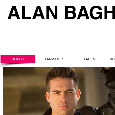
ALAN BAG
HEIMAT
FAN-SHOP
LADEN
DI