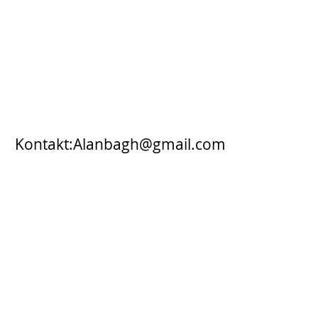
Kontakt:
Alanbagh@gmail.com