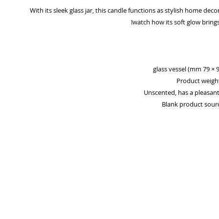
With its sleek glass jar, this candle functions as stylish home decor
watch how its soft glow brings 