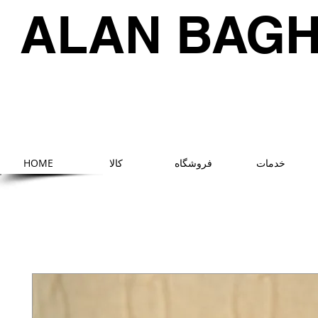
ALAN BAG
HOME
کالا
فروشگاه
خدمات